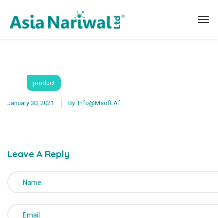
product
January 30, 2021
By:
Info@msoft.af
Leave A Reply