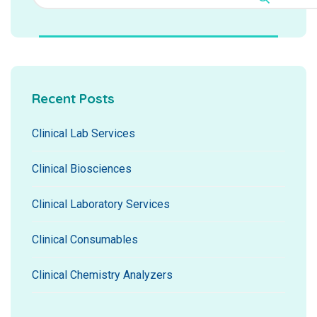
Recent Posts
Clinical Lab Services
Clinical Biosciences
Clinical Laboratory Services
Clinical Consumables
Clinical Chemistry Analyzers