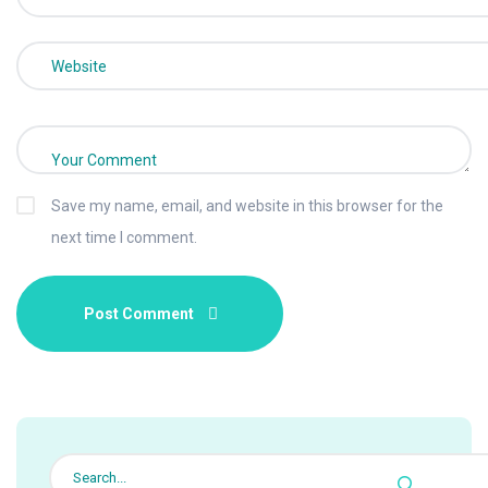
Save my name, email, and website in this browser for the
next time I comment.